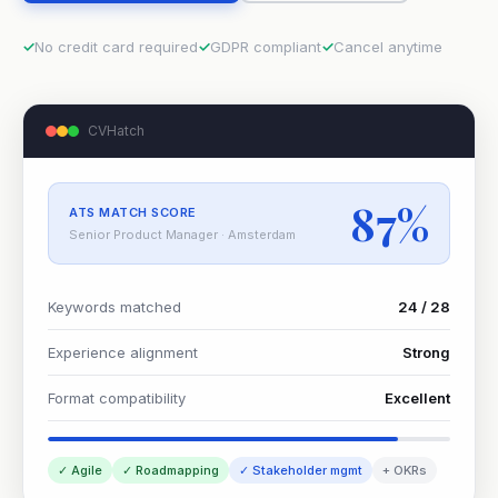
No credit card required
GDPR compliant
Cancel anytime
CVHatch
87%
ATS MATCH SCORE
Senior Product Manager · Amsterdam
Keywords matched
24 / 28
Experience alignment
Strong
Format compatibility
Excellent
✓ Agile
✓ Roadmapping
✓ Stakeholder mgmt
+ OKRs