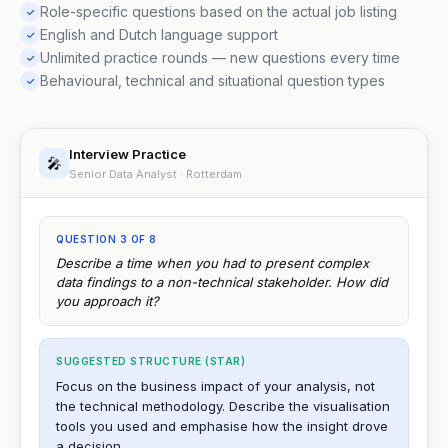
Role-specific questions based on the actual job listing
✓
English and Dutch language support
✓
Unlimited practice rounds — new questions every time
✓
Behavioural, technical and situational question types
✓
Interview Practice
🎤
Senior Data Analyst · Rotterdam
QUESTION 3 OF 8
Describe a time when you had to present complex
data findings to a non-technical stakeholder. How did
you approach it?
SUGGESTED STRUCTURE (STAR)
Focus on the business impact of your analysis, not
the technical methodology. Describe the visualisation
tools you used and emphasise how the insight drove
a decision.