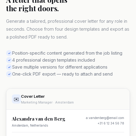
the right doors.
Generate a tailored, professional cover letter for any role in
seconds. Choose from four design templates and export as
a polished PDF ready to send.
Position-specific content generated from the job listing
✓
4 professional design templates included
✓
Save multiple versions for different applications
✓
One-click PDF export — ready to attach and send
✓
Cover Letter
✉️
Marketing Manager · Amsterdam
Alexandra van den Berg
a.vandenberg@email.com
+31 6 12 34 56 78
Amsterdam, Netherlands