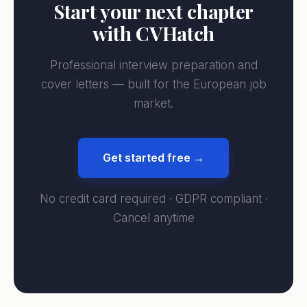
Start your next chapter
with CVHatch
Professional interview preparation and
cover letters — built for the European job
market.
Get started free →
No credit card required · GDPR compliant ·
Cancel anytime