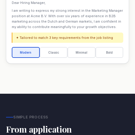
Dear Hiring Manager,
I am writing to express my strong interest in the Marketing Manager
position at Acme B.V. With over six years of experience in B2B
marketing across the Dutch and German markets, I am confident in
my ability to contribute meaningfully to your growth objectives.
✦ Tailored to match 3 key requirements from the job listing
Modern
Classic
Minimal
Bold
SIMPLE PROCESS
From application