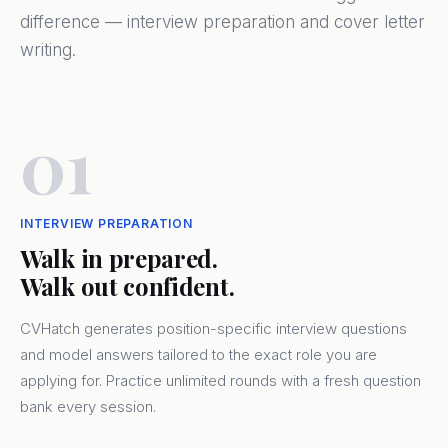
difference — interview preparation and cover letter
writing.
01
INTERVIEW PREPARATION
Walk in prepared.
Walk out confident.
CVHatch generates position-specific interview questions
and model answers tailored to the exact role you are
applying for. Practice unlimited rounds with a fresh question
bank every session.