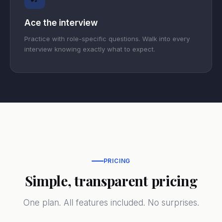
Ace the interview
Practice with role-specific questions. Walk into every
interview knowing exactly what to expect.
PRICING
Simple, transparent pricing
One plan. All features included. No surprises.