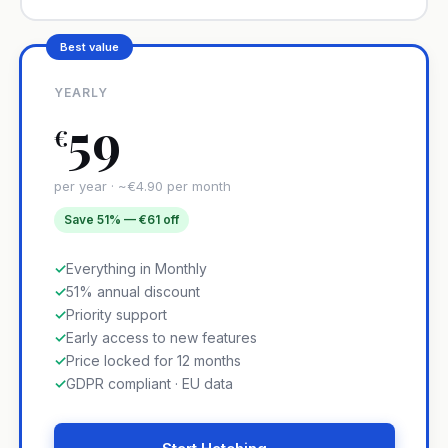
Best value
YEARLY
59
€
per year · ~€4.90 per month
Save 51% — €61 off
✓
Everything in Monthly
✓
51% annual discount
✓
Priority support
✓
Early access to new features
✓
Price locked for 12 months
✓
GDPR compliant · EU data