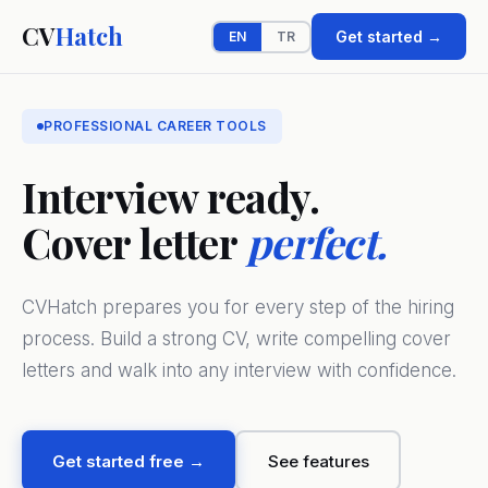
CV
Hatch
Get started →
EN
TR
PROFESSIONAL CAREER TOOLS
Interview ready.
Cover letter
perfect.
CVHatch prepares you for every step of the hiring
process. Build a strong CV, write compelling cover
letters and walk into any interview with confidence.
Get started free →
See features