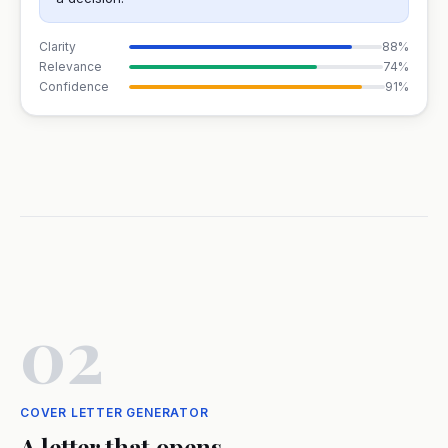
Clarity
88%
Relevance
74%
Confidence
91%
02
COVER LETTER GENERATOR
A letter that opens