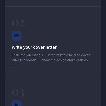
02
✉️
Write your cover letter
Paste the job listing. CVHatch writes a tailored cover
letter in seconds — choose a design and export as
PDF.
03
🎤