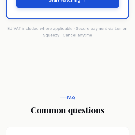
Start Hatching →
EU VAT included where applicable · Secure payment via Lemon
Squeezy · Cancel anytime
FAQ
Common questions