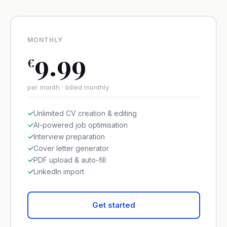
MONTHLY
9.99
€
per month · billed monthly
✓
Unlimited CV creation & editing
✓
AI-powered job optimisation
✓
Interview preparation
✓
Cover letter generator
✓
PDF upload & auto-fill
✓
LinkedIn import
Get started