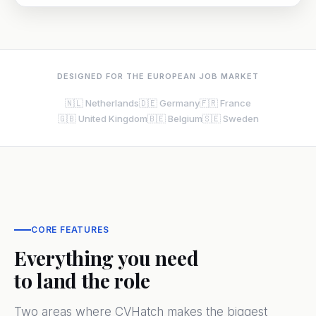
DESIGNED FOR THE EUROPEAN JOB MARKET
🇳🇱 Netherlands
🇩🇪 Germany
🇫🇷 France
🇬🇧 United Kingdom
🇧🇪 Belgium
🇸🇪 Sweden
CORE FEATURES
Everything you need
to land the role
Two areas where CVHatch makes the biggest