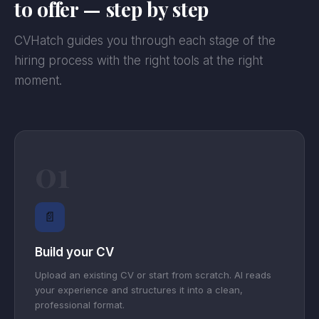
to offer — step by step
CVHatch guides you through each stage of the
hiring process with the right tools at the right
moment.
01
📄
Build your CV
Upload an existing CV or start from scratch. AI reads
your experience and structures it into a clean,
professional format.